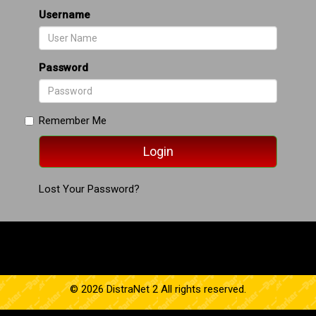
Username
Password
Remember Me
Lost Your Password?
© 2026 DistraNet 2 All rights reserved.