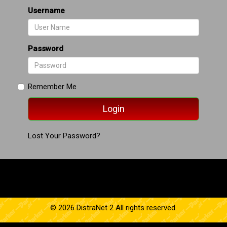
Username
Password
Remember Me
Lost Your Password?
© 2026 DistraNet 2 All rights reserved.