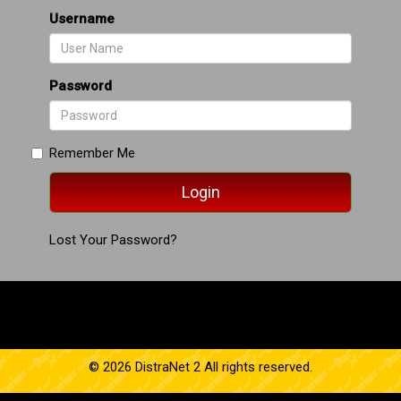
Username
Password
Remember Me
Lost Your Password?
© 2026 DistraNet 2 All rights reserved.