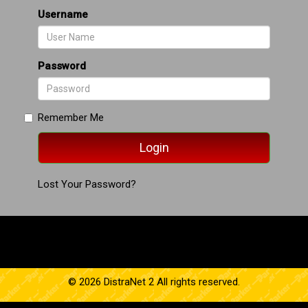
Username
Password
Remember Me
Lost Your Password?
© 2026 DistraNet 2 All rights reserved.